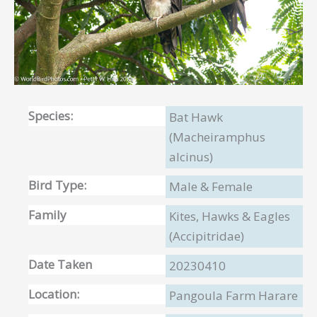
Species:
Bat Hawk
(Macheiramphus
alcinus)
Bird Type:
Male & Female
Family
Kites, Hawks & Eagles
(Accipitridae)
Date Taken
20230410
Location:
Pangoula Farm Harare