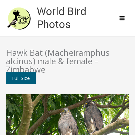
Skip
World Bird
to
content
Photos
Hawk Bat (Macheiramphus
alcinus) male & female –
Zimbabwe
Full Size