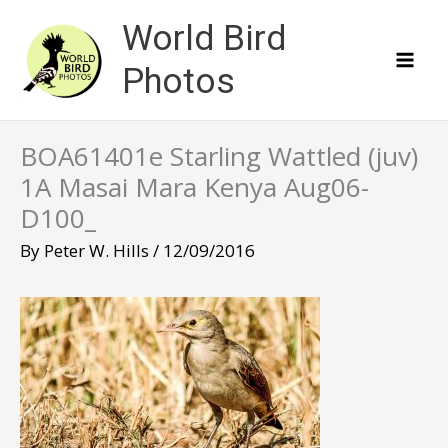
Skip
World Bird
to
content
Photos
BOA61401e Starling Wattled (juv)
1A Masai Mara Kenya Aug06-
D100_
By
Peter W. Hills
/
12/09/2016