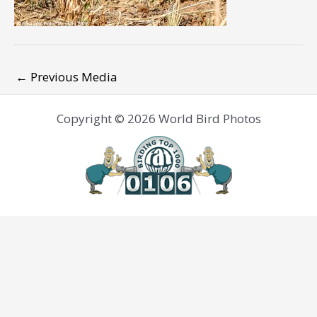
←
Previous Media
Copyright © 2026 World Bird Photos