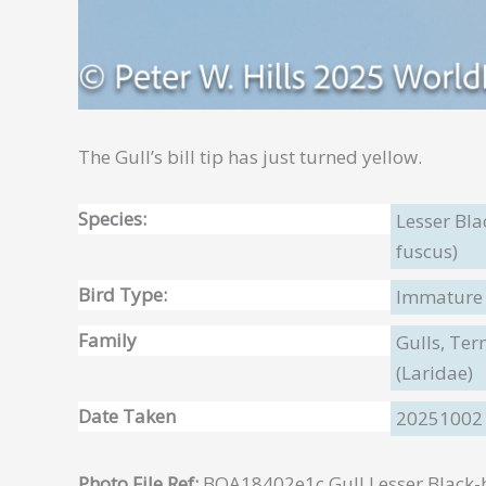
The Gull’s bill tip has just turned yellow.
Species:
Lesser Bla
fuscus)
Bird Type:
Immature
Family
Gulls, Te
(Laridae)
Date Taken
20251002
Photo File Ref:
BOA18402e1c Gull Lesser Black-b