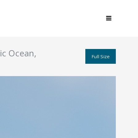
tic Ocean,
Full Size