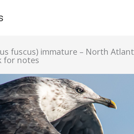
s
rus fuscus) immature – North Atlan
k for notes