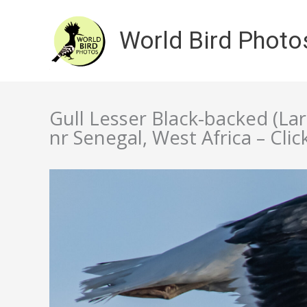
Skip
to
World Bird Photo
content
Gull Lesser Black-backed (La
nr Senegal, West Africa – Clic