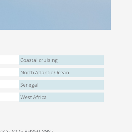
Coastal cruising
North Atlantic Ocean
Senegal
West Africa
frica Oct25 PH850_8982