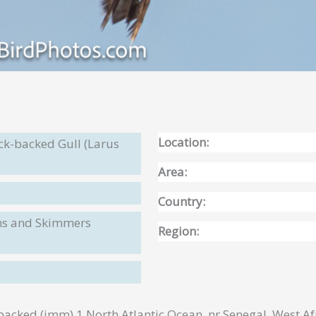
Location:
ck-backed Gull (Larus
Area:
Country:
rns and Skimmers
Region:
acked (imm) 1 North Atlantic Ocean, nr Senegal, West A