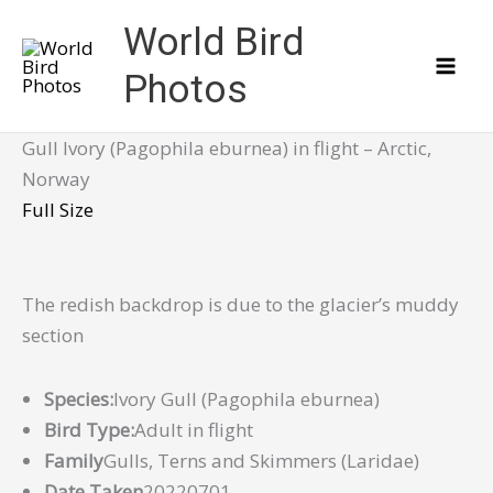
Skip
World Bird
to
content
Photos
Gull Ivory (Pagophila eburnea) in flight – Arctic,
Norway
Full Size
The redish backdrop is due to the glacier’s muddy
section
Species:
Ivory Gull (Pagophila eburnea)
Bird Type:
Adult in flight
Family
Gulls, Terns and Skimmers (Laridae)
Date Taken
20220701