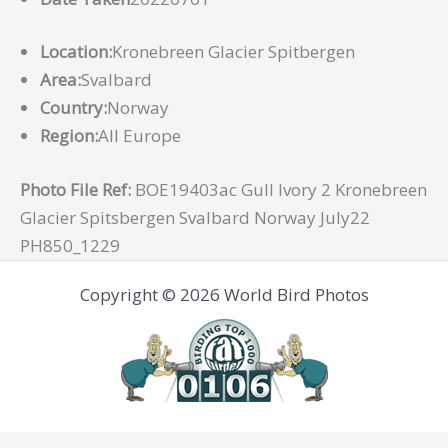
Location:
Kronebreen Glacier Spitbergen
Area:
Svalbard
Country:
Norway
Region:
All Europe
Photo File Ref:
BOE19403ac Gull Ivory 2 Kronebreen
Glacier Spitsbergen Svalbard Norway July22
PH850_1229
Copyright © 2026 World Bird Photos