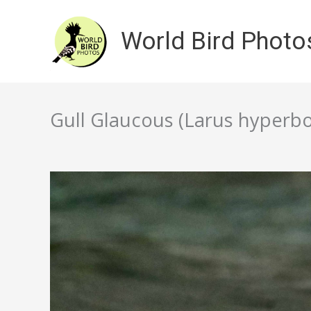
Skip
to
World Bird Photo
content
Gull Glaucous (Larus hyperbo