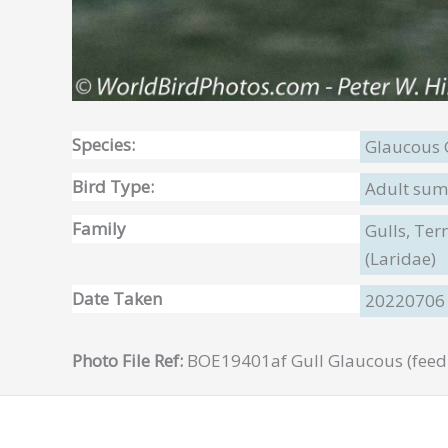
Species:
Glaucous 
Bird Type:
Adult sum
Family
Gulls, Te
(Laridae)
Date Taken
20220706
Photo File Ref:
BOE19401af Gull Glaucous (feedi