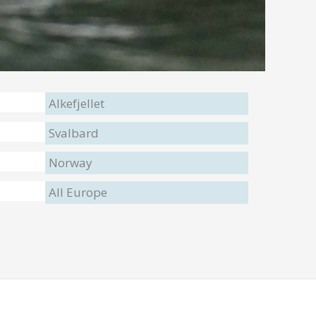
Alkefjellet
Svalbard
Norway
All Europe