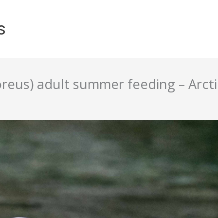
s
reus) adult summer feeding – Arct