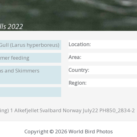
Location:
Gull (Larus hyperboreus)
Area:
mer feeding
Country:
rns and Skimmers
Region:
ng) 1 Alkefjellet Svalbard Norway July22 PH850_2834-2
Copyright © 2026 World Bird Photos