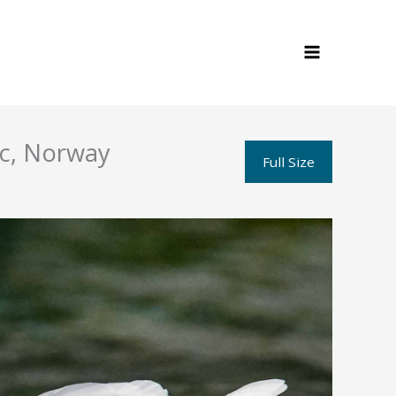
ic, Norway
Full Size