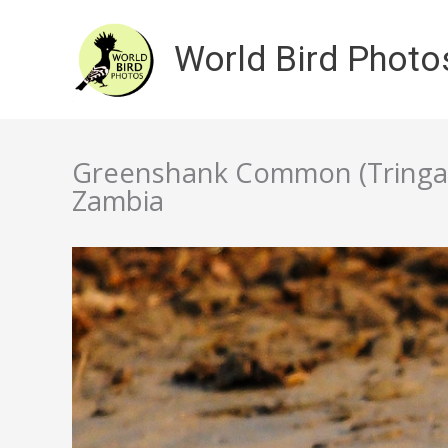
Skip
to
World Bird Photo
content
Greenshank Common (Tringa 
Zambia