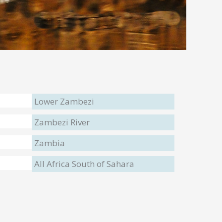
Lower Zambezi
Zambezi River
Zambia
All Africa South of Sahara