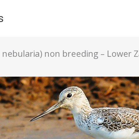
s
nebularia) non breeding – Lower 