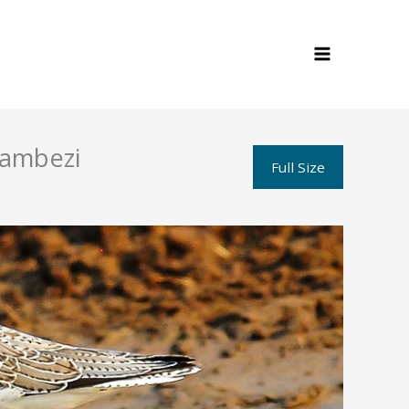
Zambezi
Full Size