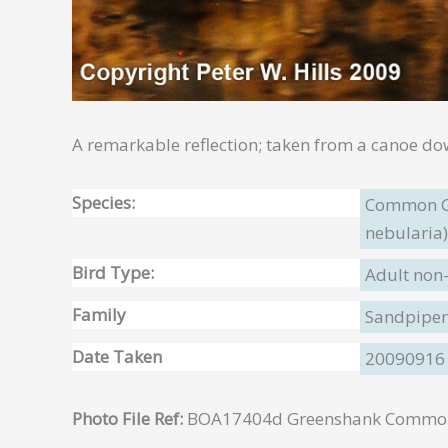
A remarkable reflection; taken from a canoe do
Species:
Common G
nebularia)
Bird Type:
Adult non
Family
Sandpipers
Date Taken
20090916
Photo File Ref:
BOA17404d Greenshank Common 