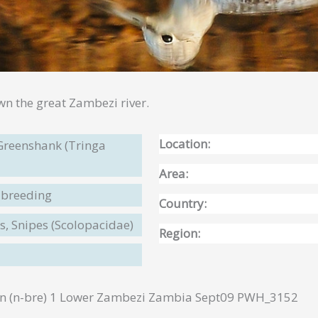
wn the great Zambezi river.
Location:
reenshank (Tringa
Area:
-breeding
Country:
, Snipes (Scolopacidae)
Region:
(n-bre) 1 Lower Zambezi Zambia Sept09 PWH_3152