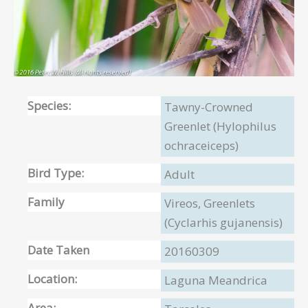
Species:
Tawny-Crowned
Greenlet (Hylophilus
ochraceiceps)
Bird Type:
Adult
Family
Vireos, Greenlets
(Cyclarhis gujanensis)
Date Taken
20160309
Location:
Laguna Meandrica
Area: