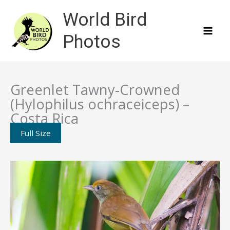
Skip
World Bird
to
content
Photos
Greenlet Tawny-Crowned
(Hylophilus ochraceiceps) –
Costa Rica
Full Size