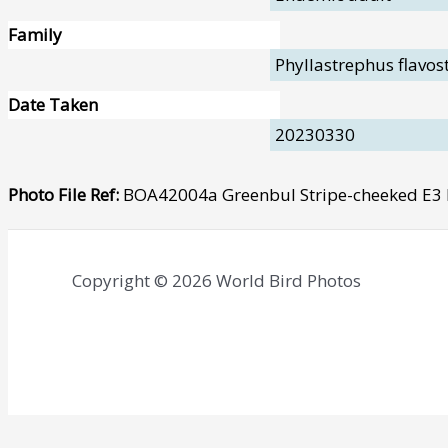
Family
Phyllastrephus flavos
Date Taken
20230330
Photo File Ref:
BOA42004a Greenbul Stripe-cheeked E
Copyright © 2026 World Bird Photos