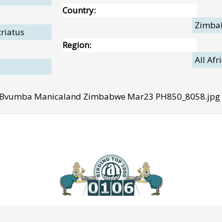
Country:
Zimba
triatus
Region:
All Afr
3 Bvumba Manicaland Zimbabwe Mar23 PH850_8058.jpg