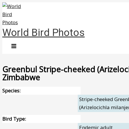
Skip
to
content
World Bird Photos
Greenbul Stripe-cheeked (Arizeloci
Zimbabwe
Species:
Stripe-cheeked Green
(Arizelocichla milanje
Bird Type:
Endemic adult