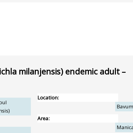
chla milanjensis) endemic adult –
Location:
bul
Bavu
nsis)
Area:
Manic