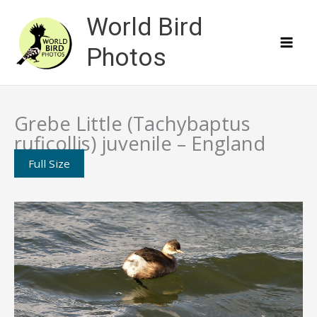
Skip
World Bird
to
content
Photos
Grebe Little (Tachybaptus
ruficollis) juvenile – England
Full Size