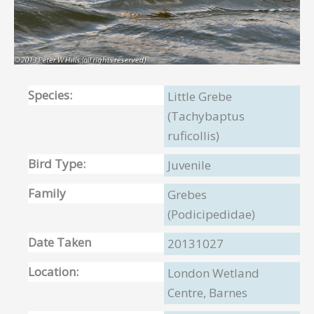
Species:
Little Grebe
(Tachybaptus
ruficollis)
Bird Type:
Juvenile
Family
Grebes
(Podicipedidae)
Date Taken
20131027
Location:
London Wetland
Centre, Barnes