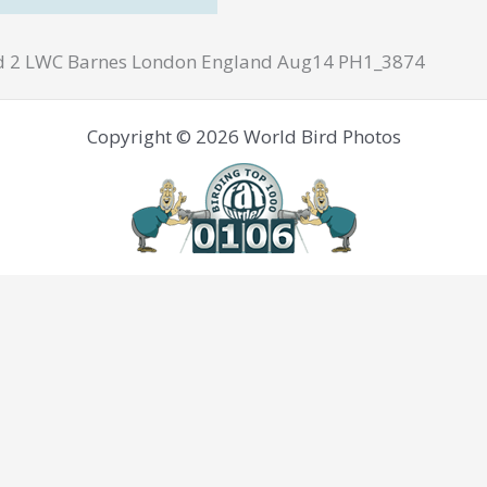
d 2 LWC Barnes London England Aug14 PH1_3874
Copyright © 2026 World Bird Photos