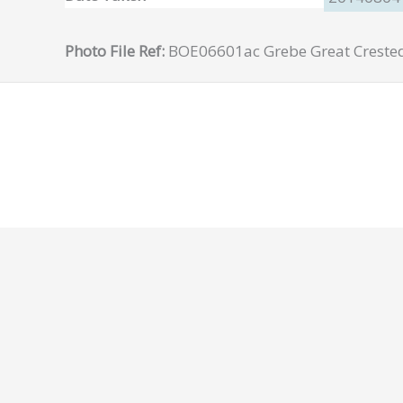
Photo File Ref:
BOE06601ac Grebe Great Creste