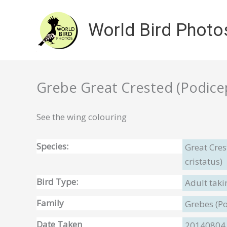
Skip
to
World Bird Photo
content
Grebe Great Crested (Podiceps
See the wing colouring
Species:
Great Cre
cristatus)
Bird Type:
Adult taki
Family
Grebes (P
Date Taken
20140804