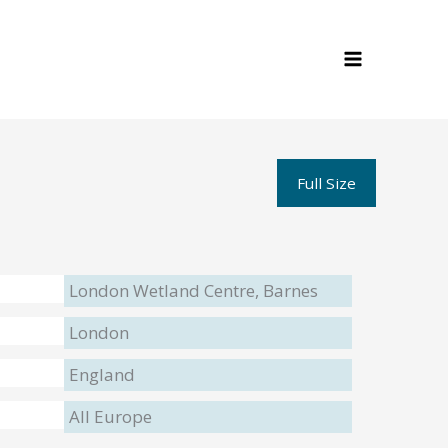
Full Size
London Wetland Centre, Barnes
London
England
All Europe