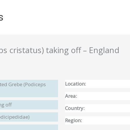
s
 cristatus) taking off – England
Location:
sted Grebe (Podiceps
Area:
ng off
Country:
odicipedidae)
Region: