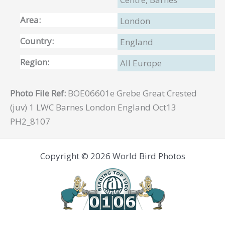
Area:
London
Country:
England
Region:
All Europe
Photo File Ref:
BOE06601e Grebe Great Crested
(juv) 1 LWC Barnes London England Oct13
PH2_8107
Copyright © 2026 World Bird Photos