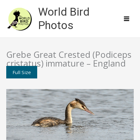
Skip
World Bird
to
content
Photos
Grebe Great Crested (Podiceps
cristatus) immature – England
Full Size