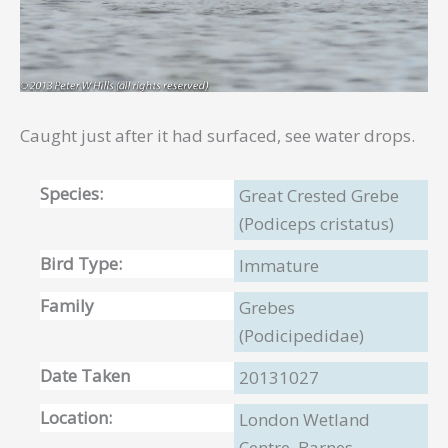
Caught just after it had surfaced, see water drops.
Species:
Great Crested Grebe
(Podiceps cristatus)
Bird Type:
Immature
Family
Grebes
(Podicipedidae)
Date Taken
20131027
Location:
London Wetland
Centre, Barnes