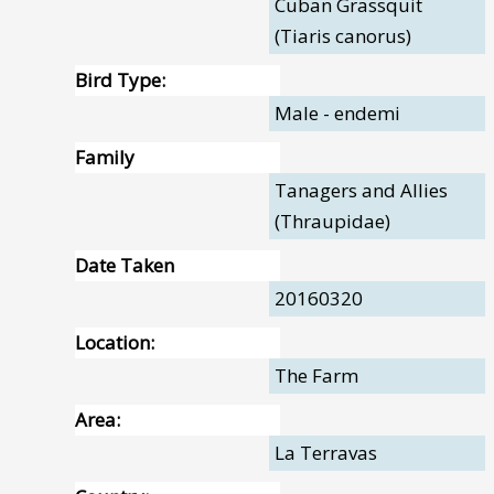
Cuban Grassquit
(Tiaris canorus)
Bird Type:
Male - endemi
Family
Tanagers and Allies
(Thraupidae)
Date Taken
20160320
Location:
The Farm
Area:
La Terravas