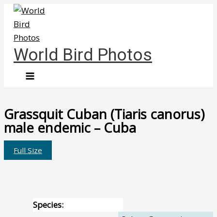
Skip
to
content
World Bird Photos
Grassquit Cuban (Tiaris canorus)
male endemic – Cuba
Full Size
Species: