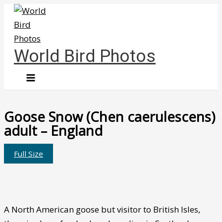
Skip
to
content
World Bird Photos
Goose Snow (Chen caerulescens)
adult – England
Full Size
A North American goose but visitor to British Isles,