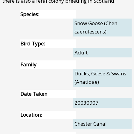
there is also a feral colony breeding in Scotland.
Species:
Snow Goose (Chen
caerulescens)
Bird Type:
Adult
Family
Ducks, Geese & Swans
(Anatidae)
Date Taken
20030907
Location:
Chester Canal