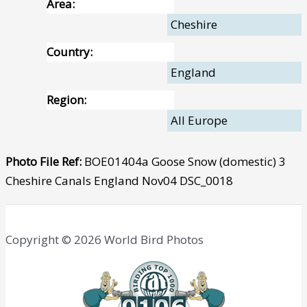
Area:
Cheshire
Country:
England
Region:
All Europe
Photo File Ref:
BOE01404a Goose Snow (domestic) 3
Cheshire Canals England Nov04 DSC_0018
Copyright © 2026 World Bird Photos