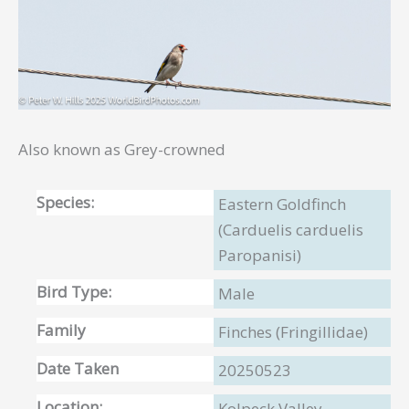
Also known as Grey-crowned
Species:
Eastern Goldfinch
(Carduelis carduelis
Paropanisi)
Bird Type:
Male
Family
Finches (Fringillidae)
Date Taken
20250523
Location:
Kolpeck Valley