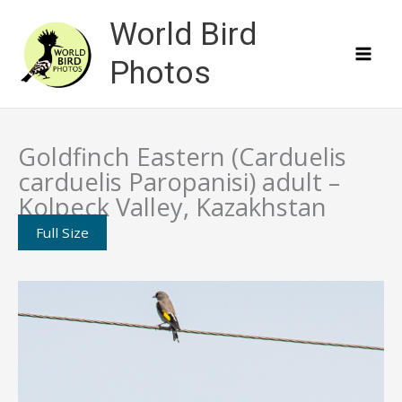
Skip
World Bird
to
content
Photos
Goldfinch Eastern (Carduelis
carduelis Paropanisi) adult –
Kolpeck Valley, Kazakhstan
Full Size