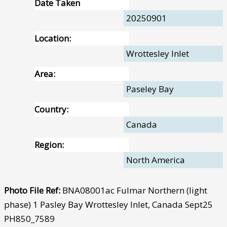
Date Taken
20250901
Location:
Wrottesley Inlet
Area:
Paseley Bay
Country:
Canada
Region:
North America
Photo File Ref:
BNA08001ac Fulmar Northern (light
phase) 1 Pasley Bay Wrottesley Inlet, Canada Sept25
PH850_7589