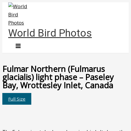
Skip
to
content
World Bird Photos
Fulmar Northern (Fulmarus
glacialis) light phase – Paseley
Bay, Wrottesley Inlet, Canada
Full Size