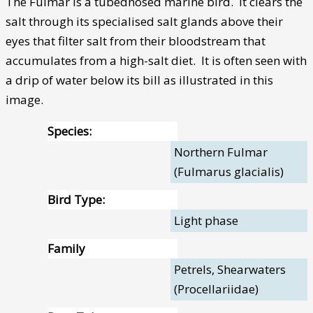
The Fulmar is a tubednosed marine bird. It clears the
salt through its specialised salt glands above their
eyes that filter salt from their bloodstream that
accumulates from a high-salt diet. It is often seen with
a drip of water below its bill as illustrated in this
image.
Species:
Northern Fulmar
(Fulmarus glacialis)
Bird Type:
Light phase
Family
Petrels, Shearwaters
(Procellariidae)