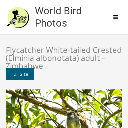
Skip
World Bird
to
content
Photos
Flycatcher White-tailed Crested
(Elminia albonotata) adult –
Zimbabwe
Full Size