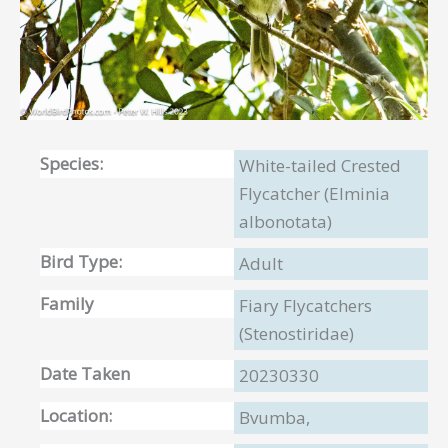
Species:
White-tailed Crested
Flycatcher (Elminia
albonotata)
Bird Type:
Adult
Family
Fiary Flycatchers
(Stenostiridae)
Date Taken
20230330
Location:
Bvumba,