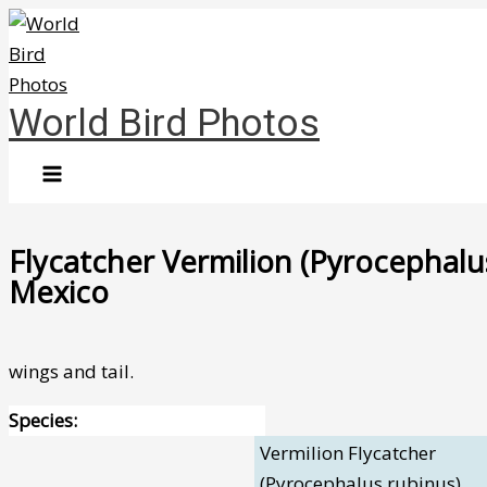
Skip
to
content
World Bird Photos
Flycatcher Vermilion (Pyrocephalus
Mexico
wings and tail.
Species:
Vermilion Flycatcher
(Pyrocephalus rubinus)