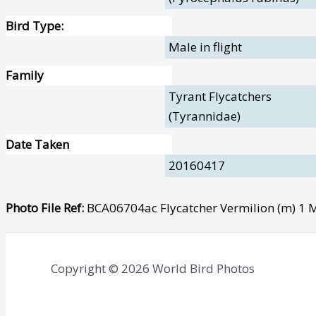
Bird Type:
Male in flight
Family
Tyrant Flycatchers
(Tyrannidae)
Date Taken
20160417
Photo File Ref:
BCA06704ac Flycatcher Vermilion (m) 1
Copyright © 2026 World Bird Photos