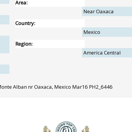
Area:
Near Oaxaca
Country:
Mexico
Region:
America Central
 Monte Alban nr Oaxaca, Mexico Mar16 PH2_6446