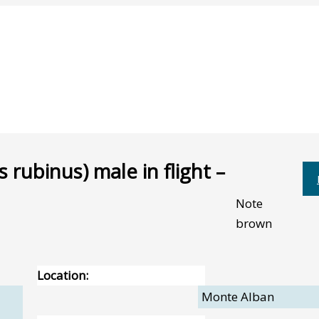
 rubinus) male in flight –
Note
brown
Location:
Monte Alban