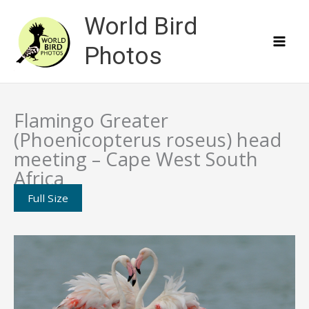
Skip
World Bird
to
content
Photos
Flamingo Greater
(Phoenicopterus roseus) head
meeting – Cape West South
Africa
Full Size