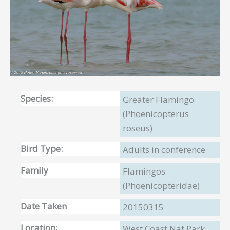
Species:
Greater Flamingo
(Phoenicopterus
roseus)
Bird Type:
Adults in conference
Family
Flamingos
(Phoenicopteridae)
Date Taken
20150315
Location:
West Coast Nat Park