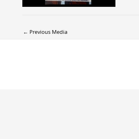
←
Previous Media