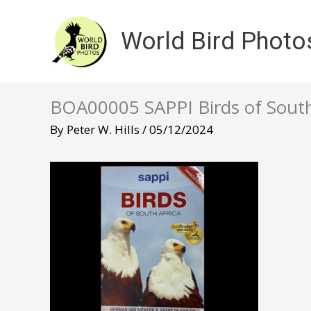
Skip
to
World Bird Photo
content
BOA00005 SAPPI Birds of South
By
Peter W. Hills
/
05/12/2024