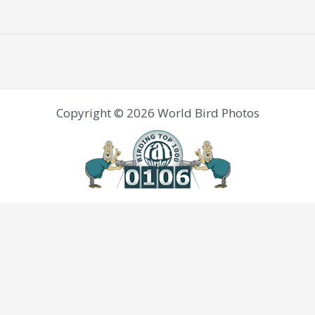
Copyright © 2026 World Bird Photos