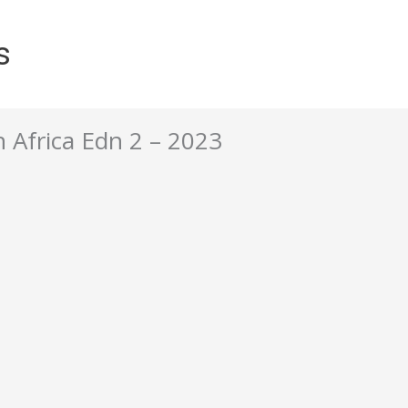
s
 Africa Edn 2 – 2023