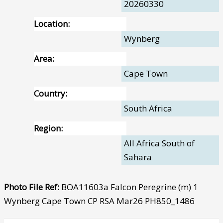
20260330
Location:
Wynberg
Area:
Cape Town
Country:
South Africa
Region:
All Africa South of
Sahara
Photo File Ref:
BOA11603a Falcon Peregrine (m) 1
Wynberg Cape Town CP RSA Mar26 PH850_1486