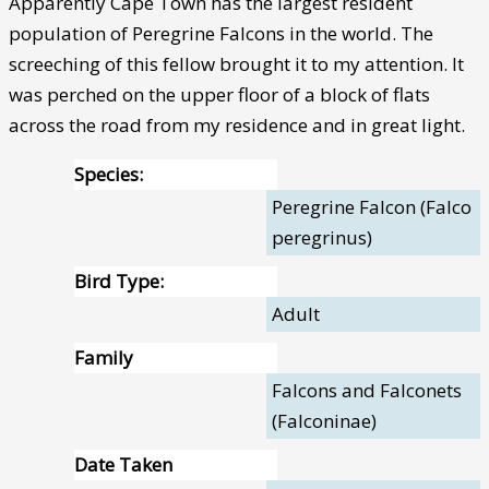
Apparently Cape Town has the largest resident
population of Peregrine Falcons in the world. The
screeching of this fellow brought it to my attention. It
was perched on the upper floor of a block of flats
across the road from my residence and in great light.
Species:
Peregrine Falcon (Falco
peregrinus)
Bird Type:
Adult
Family
Falcons and Falconets
(Falconinae)
Date Taken