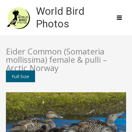
Skip
World Bird
to
content
Photos
Eider Common (Somateria
mollissima) female & pulli –
Arctic Norway
Full Size