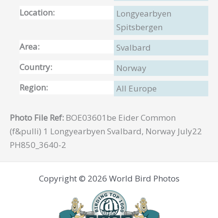
Location:
Longyearbyen
Spitsbergen
Area:
Svalbard
Country:
Norway
Region:
All Europe
Photo File Ref:
BOE03601be Eider Common
(f&pulli) 1 Longyearbyen Svalbard, Norway July22
PH850_3640-2
Copyright © 2026 World Bird Photos