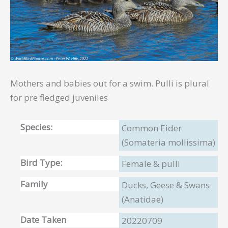
Mothers and babies out for a swim. Pulli is plural
for pre fledged juveniles
Species:
Common Eider
(Somateria mollissima)
Bird Type:
Female & pulli
Family
Ducks, Geese & Swans
(Anatidae)
Date Taken
20220709