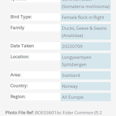
(Somateria mollissima)
Bird Type:
Female flock in flight
Family
Ducks, Geese & Swans
(Anatidae)
Date Taken
20220709
Location:
Longyearbyen
Spitsbergen
Area:
Svalbard
Country:
Norway
Region:
All Europe
Photo File Ref:
BOE03601bc Eider Common (f) 2