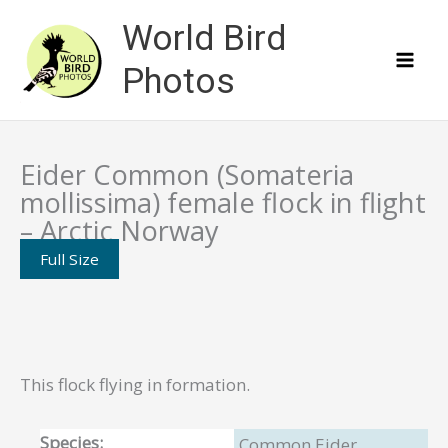
Skip
World Bird
to
content
Photos
Eider Common (Somateria
mollissima) female flock in flight
– Arctic Norway
Full Size
This flock flying in formation.
Species:
Common Eider