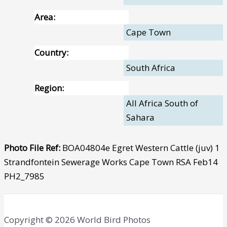
Area:
Cape Town
Country:
South Africa
Region:
All Africa South of
Sahara
Photo File Ref:
BOA04804e Egret Western Cattle (juv) 1
Strandfontein Sewerage Works Cape Town RSA Feb14
PH2_7985
Copyright © 2026 World Bird Photos