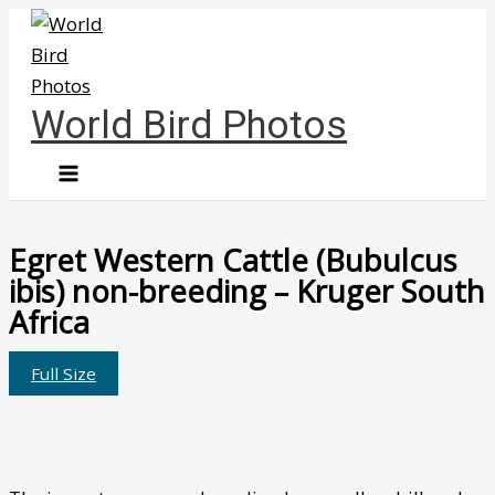
Skip
to
content
World Bird Photos
Egret Western Cattle (Bubulcus
ibis) non-breeding – Kruger South
Africa
Full Size