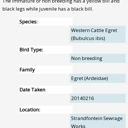
The immature or non breeding has a yellow bill and
black legs while juvenile has a black bill.
Species:
Western Cattle Egret
(Bubulcus ibis)
Bird Type:
Non breeding
Family
Egret (Ardeidae)
Date Taken
20140216
Location:
Strandfontein Sewrage
Works