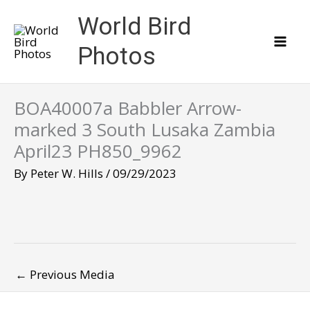
Skip
World Bird
to
content
Photos
BOA40007a Babbler Arrow-
marked 3 South Lusaka Zambia
April23 PH850_9962
By
Peter W. Hills
/
09/29/2023
←
Previous Media