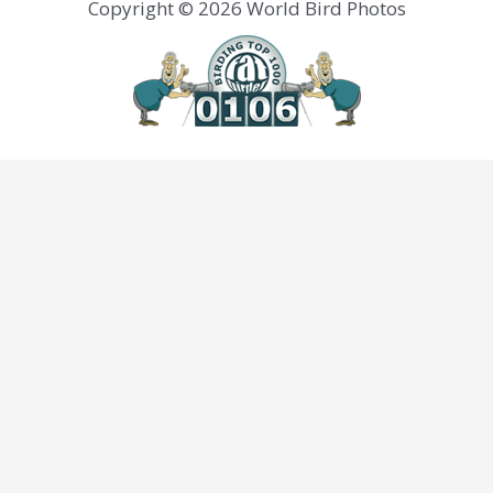
Copyright © 2026 World Bird Photos