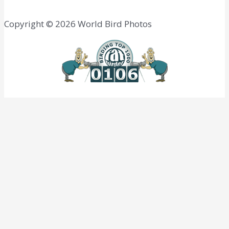
Copyright © 2026 World Bird Photos