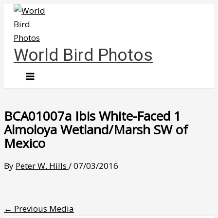
Skip
to
content
World Bird Photos
BCA01007a Ibis White-Faced 1
Almoloya Wetland/Marsh SW of
Mexico
By
Peter W. Hills
/
07/03/2016
←
Previous Media