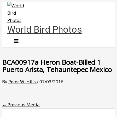
Skip
to
content
World Bird Photos
BCA00917a Heron Boat-Billed 1
Puerto Arista, Tehauntepec Mexico
By
Peter W. Hills
/
07/03/2016
←
Previous Media