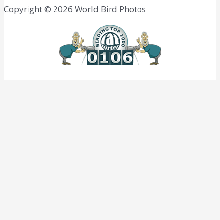
Copyright © 2026 World Bird Photos