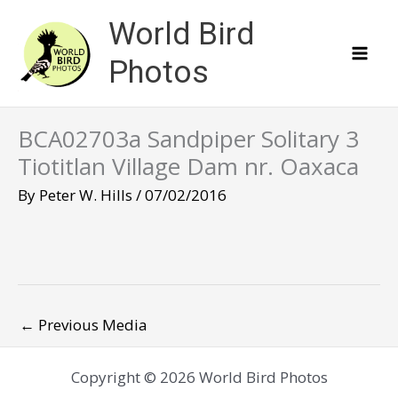
Skip
World Bird
to
content
Photos
BCA02703a Sandpiper Solitary 3
Tiotitlan Village Dam nr. Oaxaca
By
Peter W. Hills
/
07/02/2016
←
Previous Media
Copyright © 2026 World Bird Photos