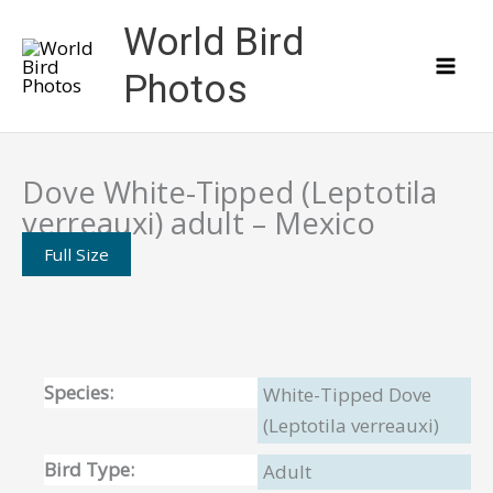
Skip
World Bird
to
content
Photos
Dove White-Tipped (Leptotila
verreauxi) adult – Mexico
Full Size
Species:
White-Tipped Dove
(Leptotila verreauxi)
Bird Type:
Adult