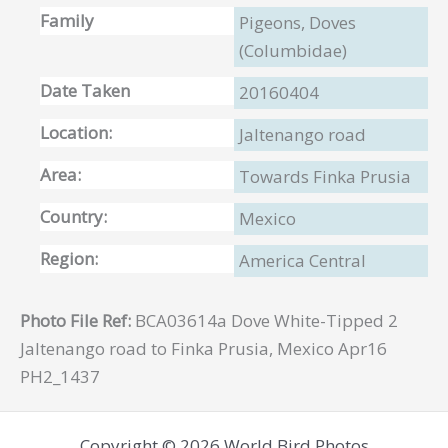
Family
Pigeons, Doves
(Columbidae)
Date Taken
20160404
Location:
Jaltenango road
Area:
Towards Finka Prusia
Country:
Mexico
Region:
America Central
Photo File Ref:
BCA03614a Dove White-Tipped 2
Jaltenango road to Finka Prusia, Mexico Apr16
PH2_1437
Copyright © 2026 World Bird Photos