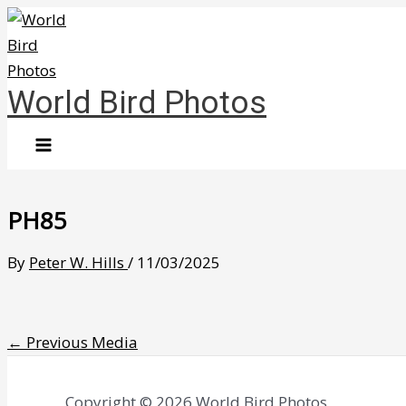
Skip
to
content
World Bird Photos
PH85
By
Peter W. Hills
/
11/03/2025
←
Previous Media
Copyright © 2026 World Bird Photos