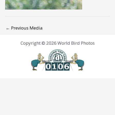
←
Previous Media
Copyright © 2026 World Bird Photos