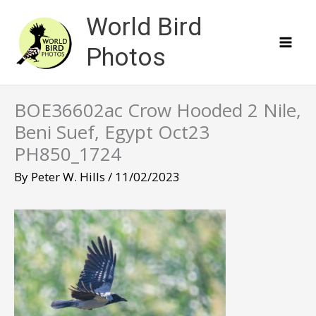
Skip
World Bird
to
content
Photos
BOE36602ac Crow Hooded 2 Nile,
Beni Suef, Egypt Oct23
PH850_1724
By
Peter W. Hills
/
11/02/2023