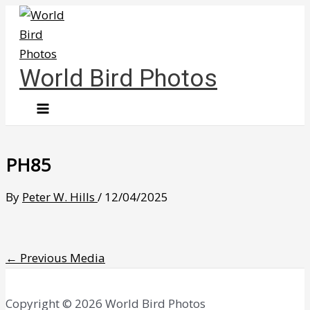
Skip
to
content
World Bird Photos
PH85
By
Peter W. Hills
/
12/04/2025
←
Previous Media
Copyright © 2026 World Bird Photos