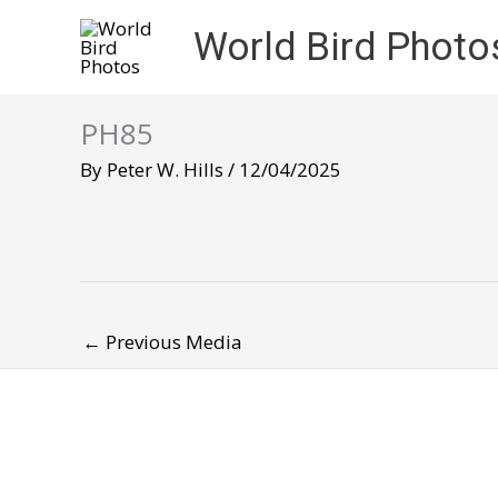
Skip
World Bird Photo
to
content
PH85
By
Peter W. Hills
/
12/04/2025
←
Previous Media