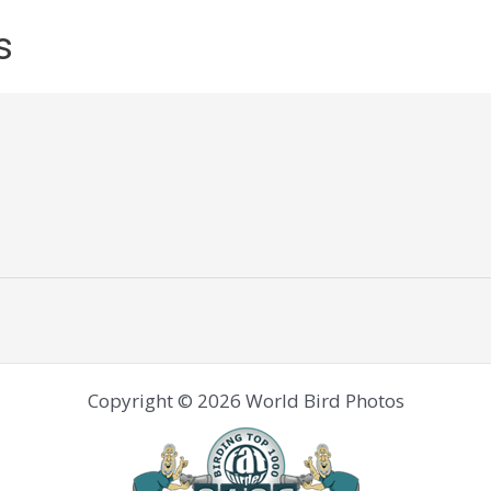
s
Copyright © 2026 World Bird Photos