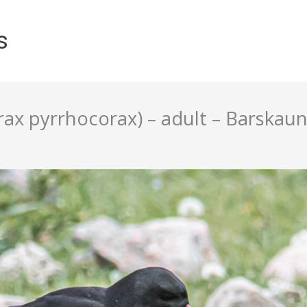
s
ax pyrrhocorax) – adult – Barskaun