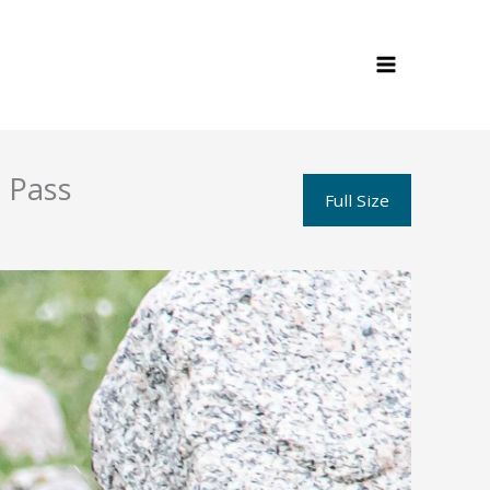
 Pass
Full Size