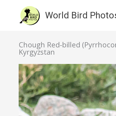
Skip
to
World Bird Photo
content
Chough Red-billed (Pyrrhocor
Kyrgyzstan