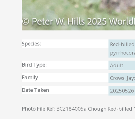
Species:
Red-bille
pyrrhocor
Bird Type:
Adult
Family
Crows, Jay
Date Taken
20250526
Photo File Ref:
BCZ184005a Chough Red-billed 