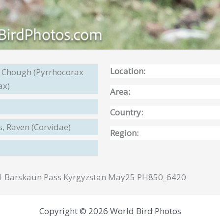
Location:
d Chough (Pyrrhocorax
ax)
Area:
Country:
s, Raven (Corvidae)
Region:
1 Barskaun Pass Kyrgyzstan May25 PH850_6420
Copyright © 2026 World Bird Photos