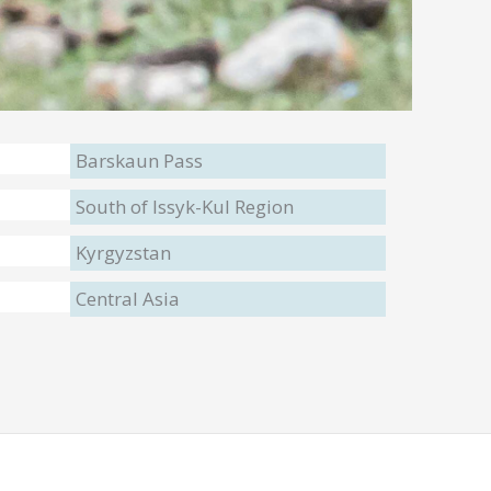
Barskaun Pass
South of Issyk-Kul Region
Kyrgyzstan
Central Asia