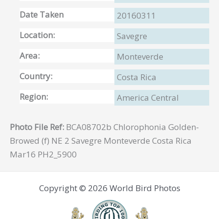
Date Taken
20160311
Location:
Savegre
Area:
Monteverde
Country:
Costa Rica
Region:
America Central
Photo File Ref:
BCA08702b Chlorophonia Golden-
Browed (f) NE 2 Savegre Monteverde Costa Rica
Mar16 PH2_5900
Copyright © 2026 World Bird Photos