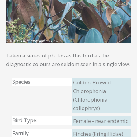
Taken a series of photos as this bird as the
diagnostic colours are seldom seen in a single view.
Species:
Golden-Browed
Chlorophonia
(Chlorophonia
callophrys)
Bird Type:
Female - near endemic
Family
Finches (Fringillidae)