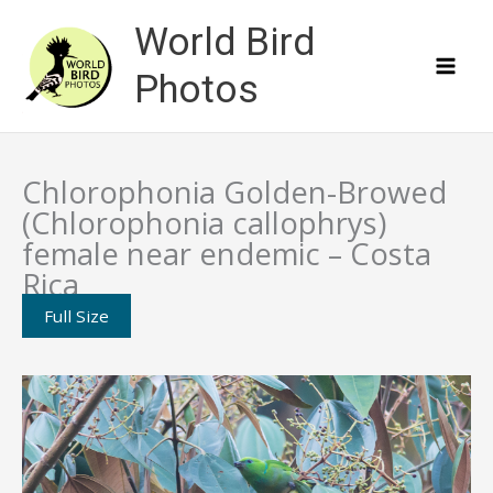
Skip
World Bird
to
content
Photos
Chlorophonia Golden-Browed
(Chlorophonia callophrys)
female near endemic – Costa
Rica
Full Size