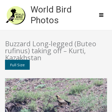
Skip
World Bird
to
content
Photos
Buzzard Long-legged (Buteo
rufinus) taking off – Kurti,
Kazakhstan
Full Size