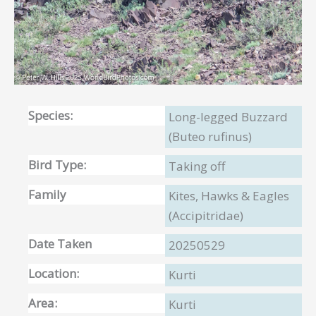
Species:
Long-legged Buzzard
(Buteo rufinus)
Bird Type:
Taking off
Family
Kites, Hawks & Eagles
(Accipitridae)
Date Taken
20250529
Location:
Kurti
Area:
Kurti