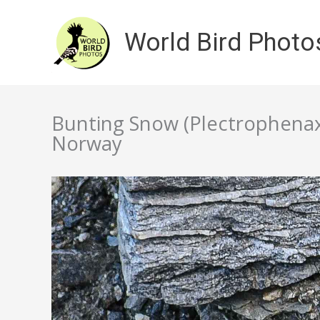
Skip
to
World Bird Photo
content
Bunting Snow (Plectrophenax n
Norway