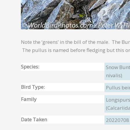
Note the ‘greens’ in the bill of the male. The Bu
The pullus is named before fledging but this on
Species:
Snow Bunt
nivalis)
Bird Type:
Pullus be
Family
Longspurs
(Calcariid
Date Taken
20220708