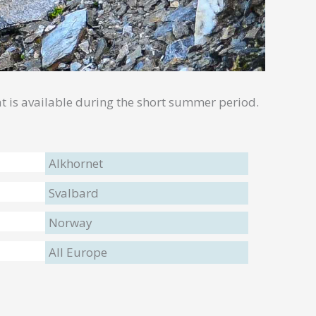
what is available during the short summer period.
Alkhornet
Svalbard
Norway
All Europe