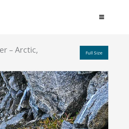
r – Arctic,
Full Size