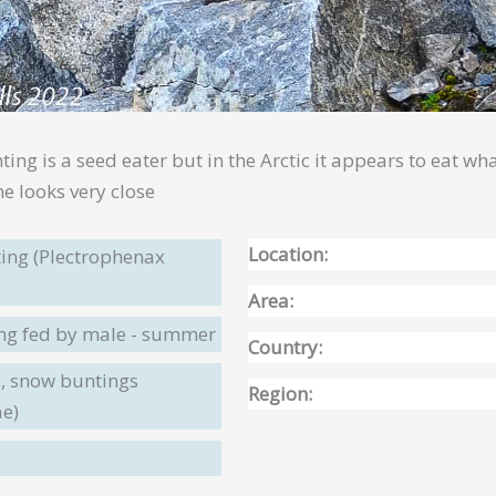
nting is a seed eater but in the Arctic it appears to eat 
e looks very close
Location:
ing (Plectrophenax
Area:
ing fed by male - summer
Country:
, snow buntings
Region:
ae)