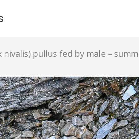
s
ivalis) pullus fed by male – summe