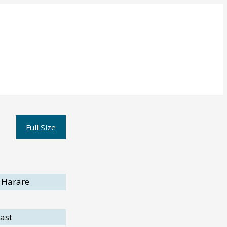
Full Size
 Harare
ast