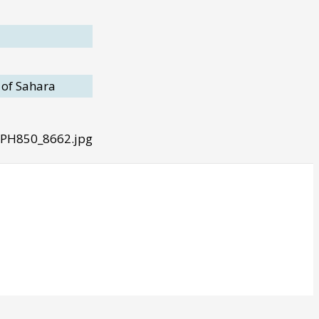
 of Sahara
 PH850_8662.jpg