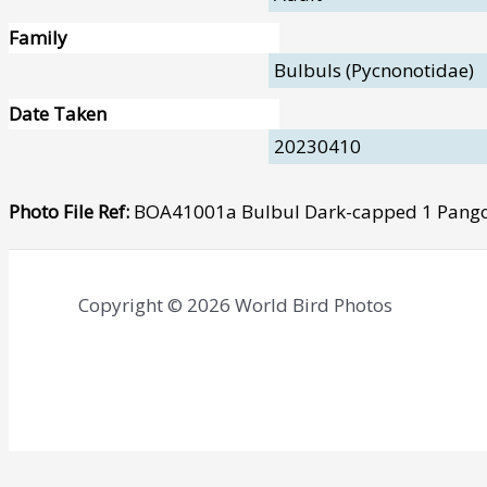
Family
Bulbuls (Pycnonotidae)
Date Taken
20230410
Photo File Ref:
BOA41001a Bulbul Dark-capped 1 Pango
Copyright © 2026 World Bird Photos