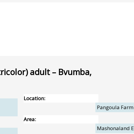
icolor) adult – Bvumba,
Location:
Pangoula Farm
Area:
Mashonaland E