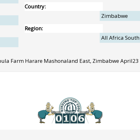
Country:
Zimbabwe
Region:
All Africa South
ula Farm Harare Mashonaland East, Zimbabwe April23