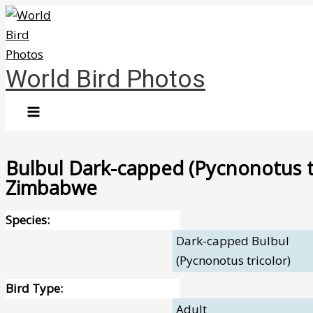
Skip
to
content
World Bird Photos
Bulbul Dark-capped (Pycnonotus tr
Zimbabwe
Species:
Dark-capped Bulbul
(Pycnonotus tricolor)
Bird Type:
Adult