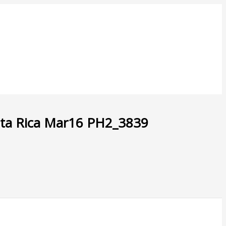
sta Rica Mar16 PH2_3839