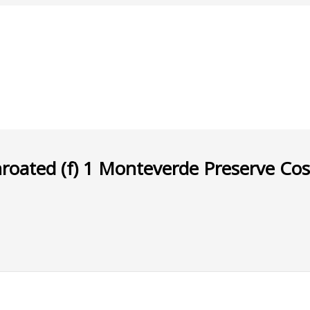
ated (f) 1 Monteverde Preserve Co