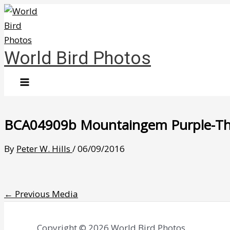
Skip
to
content
World Bird Photos
BCA04909b Mountaingem Purple-Thro
By
Peter W. Hills
/
06/09/2016
←
Previous Media
Copyright © 2026 World Bird Photos