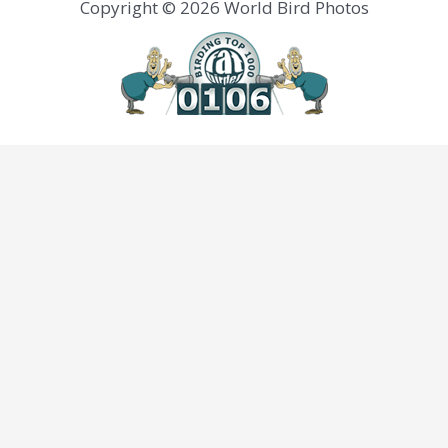
Copyright © 2026 World Bird Photos