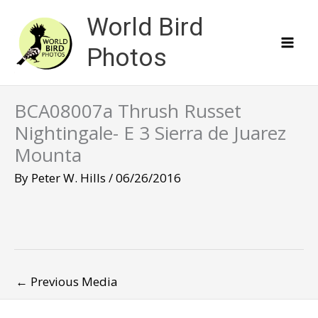
Skip
World Bird
to
content
Photos
BCA08007a Thrush Russet
Nightingale- E 3 Sierra de Juarez
Mounta
By
Peter W. Hills
/
06/26/2016
←
Previous Media