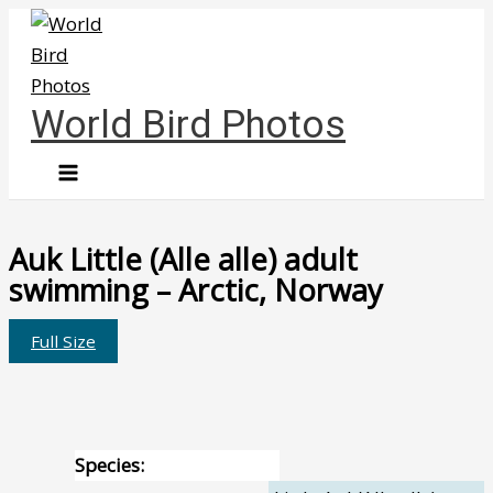
Skip
to
content
World Bird Photos
Auk Little (Alle alle) adult
swimming – Arctic, Norway
Full Size
Species: