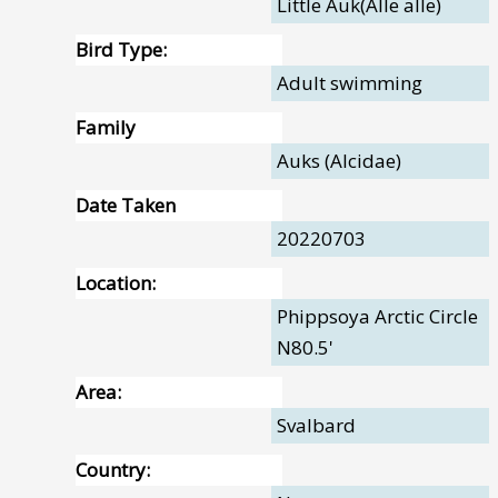
Little Auk(Alle alle)
Bird Type:
Adult swimming
Family
Auks (Alcidae)
Date Taken
20220703
Location:
Phippsoya Arctic Circle
N80.5'
Area:
Svalbard
Country: