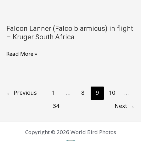
(Falco
biarmicus)
–
Falcon Lanner (Falco biarmicus) in flight
Kruger
– Kruger South Africa
South
Africa
Falcon
Read More »
Lanner
(Falco
biarmicus)
in
←
Previous
1
…
8
9
10
…
flight
34
Next
→
–
Kruger
South
Copyright © 2026 World Bird Photos
Africa