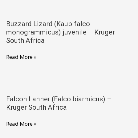
subbuteo)
–
Buzzard Lizard (Kaupifalco
Kruger
monogrammicus) juvenile – Kruger
South
South Africa
Africa
Buzzard
Read More »
Lizard
(Kaupifalco
monogrammicus)
juvenile
Falcon Lanner (Falco biarmicus) –
–
Kruger South Africa
Kruger
South
Falcon
Read More »
Africa
Lanner