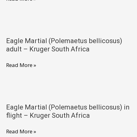
Martial
(Polemaetus
bellicosus)
adult
Eagle Martial (Polemaetus bellicosus)
feeding
adult – Kruger South Africa
–
Kruger
Eagle
Read More »
South
Martial
Africa
(Polemaetus
bellicosus)
adult
Eagle Martial (Polemaetus bellicosus) in
–
flight – Kruger South Africa
Kruger
South
Eagle
Read More »
Africa