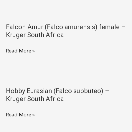
(Falco
Africa
amurensis)
male
Falcon Amur (Falco amurensis) female –
–
Kruger South Africa
Kruger
South
Falcon
Read More »
Africa
Amur
(Falco
amurensis)
female
Hobby Eurasian (Falco subbuteo) –
–
Kruger South Africa
Kruger
South
Hobby
Read More »
Africa
Eurasian
(Falco