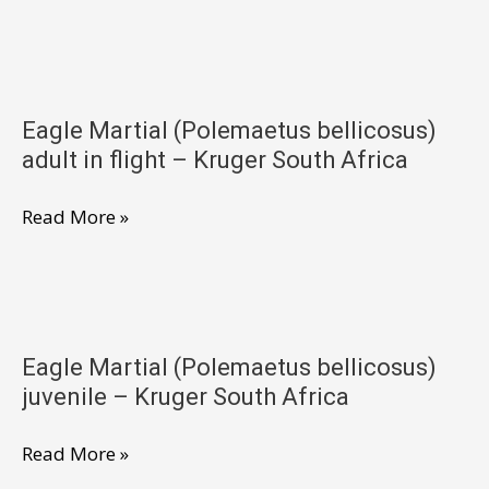
Martial
(Polemaetus
bellicosus)
in
Eagle Martial (Polemaetus bellicosus)
flight
adult in flight – Kruger South Africa
–
Kruger
Eagle
Read More »
South
Martial
Africa
(Polemaetus
bellicosus)
adult
Eagle Martial (Polemaetus bellicosus)
in
juvenile – Kruger South Africa
flight
–
Eagle
Read More »
Kruger
Martial