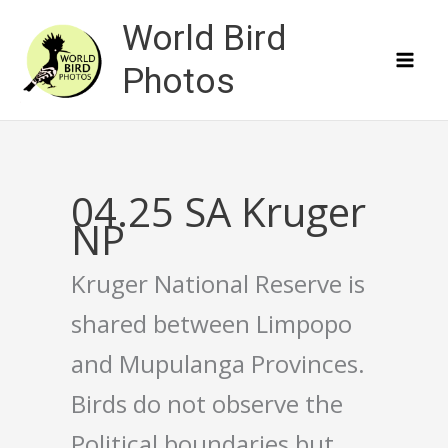
Skip
World Bird
to
content
Photos
04.25 SA Kruger
NP
Kruger National Reserve is
shared between Limpopo
and Mupulanga Provinces.
Birds do not observe the
Political boundaries but