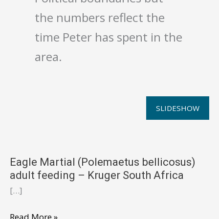
the numbers reflect the
time Peter has spent in the
area.
SLIDESHOW
Eagle Martial (Polemaetus bellicosus)
adult feeding – Kruger South Africa
[…]
Eagle
Read More »