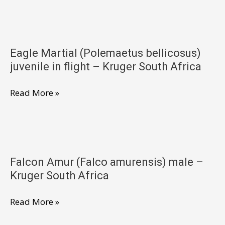
South
(Polemaetus
Africa
bellicosus)
juvenile
Eagle Martial (Polemaetus bellicosus)
–
juvenile in flight – Kruger South Africa
Kruger
South
Eagle
Read More »
Africa
Martial
(Polemaetus
bellicosus)
juvenile
Falcon Amur (Falco amurensis) male –
in
Kruger South Africa
flight
–
Falcon
Read More »
Kruger
Amur
South