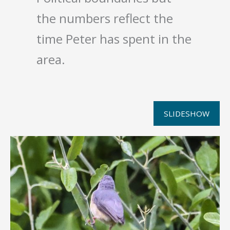
the numbers reflect the
time Peter has spent in the
area.
SLIDESHOW