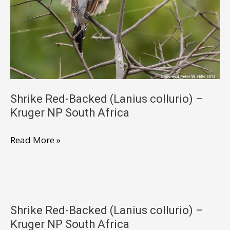
NP
South
Africa
Shrike Red-Backed (Lanius collurio) –
Kruger NP South Africa
Shrike
Read More »
Red-
Backed
(Lanius
collurio)
Shrike Red-Backed (Lanius collurio) –
–
Kruger NP South Africa
Kruger