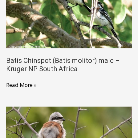
NP
South
Africa
Batis Chinspot (Batis molitor) male –
Kruger NP South Africa
Batis
Read More »
Chinspot
(Batis
molitor)
male
–
Kruger