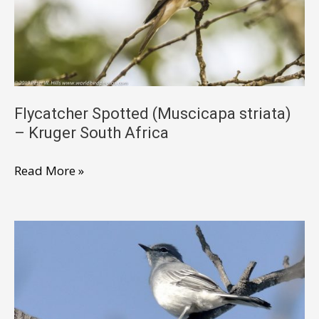
Flycatcher Spotted (Muscicapa striata)
– Kruger South Africa
Flycatcher
Read More »
Spotted
(Muscicapa
striata)
–
Kruger
South
Africa