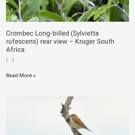
Crombec Long-billed (Sylvietta
rufescens) rear view – Kruger South
Africa
[…]
Crombec
Read More »
Long-
billed
(Sylvietta
rufescens)
rear
view
–