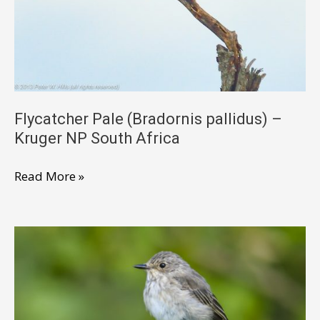
Kruger
South
Africa
Flycatcher Pale (Bradornis pallidus) –
Kruger NP South Africa
Flycatcher
Read More »
Pale
(Bradornis
pallidus)
–
Kruger
NP
South