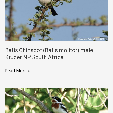
–
Kruger
NP
South
Africa
Batis Chinspot (Batis molitor) male –
Kruger NP South Africa
Batis
Read More »
Chinspot
(Batis
molitor)
male
–
Kruger