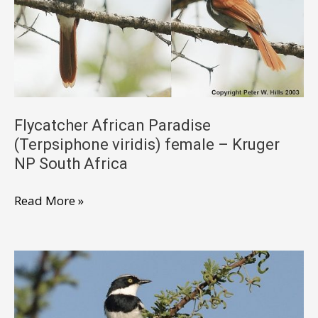
Kruger
South
Africa
Flycatcher African Paradise
(Terpsiphone viridis) female – Kruger
NP South Africa
Flycatcher
Read More »
African
Paradise
(Terpsiphone
viridis)
female