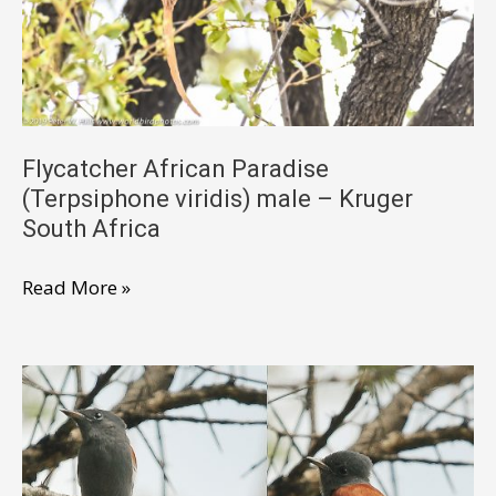
South
Africa
Flycatcher African Paradise
(Terpsiphone viridis) male – Kruger
South Africa
Flycatcher
Read More »
African
Paradise
(Terpsiphone
viridis)
male
–