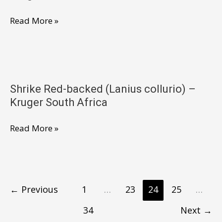
NP
Shrike
Read More »
South
Red-
Africa
Backed
(Lanius
collurio)
Shrike Red-backed (Lanius collurio) –
–
Kruger South Africa
Kruger
NP
Shrike
Read More »
South
Red-
Africa
backed
(Lanius
collurio)
←
Previous
1
…
23
24
25
…
–
34
Next
→
Kruger