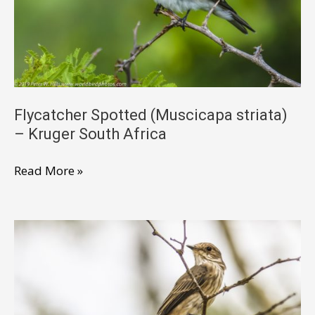
Africa
Flycatcher Spotted (Muscicapa striata)
– Kruger South Africa
Flycatcher
Read More »
Spotted
(Muscicapa
striata)
–
Kruger
South
Africa