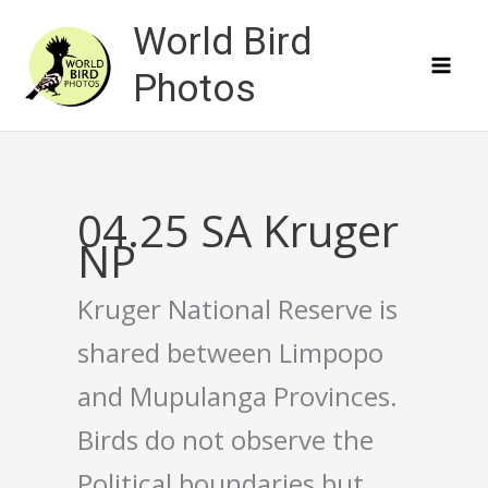
Skip
World Bird
to
content
Photos
04.25 SA Kruger
NP
Kruger National Reserve is
shared between Limpopo
and Mupulanga Provinces.
Birds do not observe the
Political boundaries but