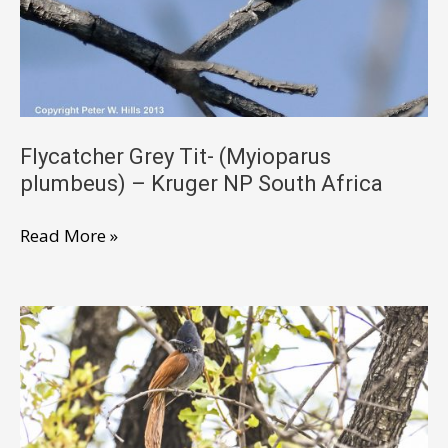
Flycatcher Grey Tit- (Myioparus
plumbeus) – Kruger NP South Africa
Flycatcher
Read More »
Grey
Tit-
(Myioparus
plumbeus)
–
Kruger
NP