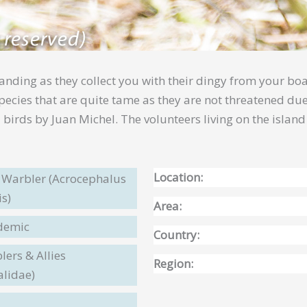
landing as they collect you with their dingy from your boa
 species that are quite tame as they are not threatened d
birds by Juan Michel. The volunteers living on the islan
Location:
s Warbler (Acrocephalus
is)
Area:
ndemic
Country:
ers & Allies
Region:
alidae)