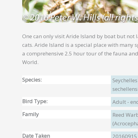
One can only visit Aride Island by boat but not 
cats. Aride Island is a special place with many
a comprehensive 2.5 hour tour of the fauna and 
World.
Species:
Seychelle
sechellens
Bird Type:
Adult - e
Family
Reed Warbl
(Acroceph
Date Taken
20160915