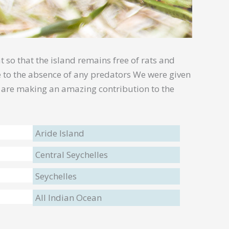
t so that the island remains free of rats and
ue to the absence of any predators We were given
d are making an amazing contribution to the
Aride Island
Central Seychelles
Seychelles
All Indian Ocean