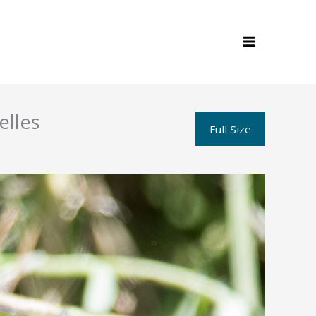
elles
Full Size