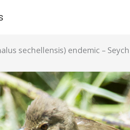
s
alus sechellensis) endemic – Seych