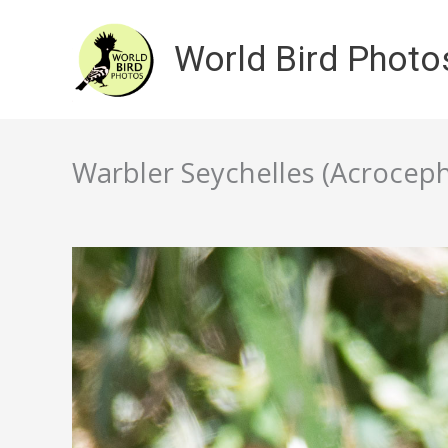
Skip
to
World Bird Photo
content
Warbler Seychelles (Acroceph