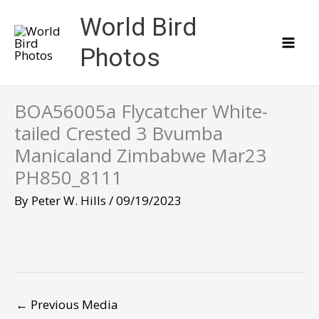
Skip
World Bird
to
content
Photos
BOA56005a Flycatcher White-
tailed Crested 3 Bvumba
Manicaland Zimbabwe Mar23
PH850_8111
By
Peter W. Hills
/
09/19/2023
←
Previous Media