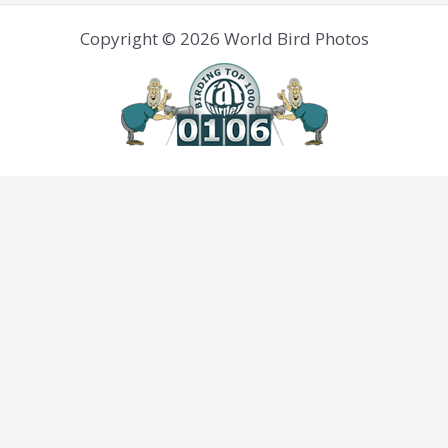
Copyright © 2026 World Bird Photos