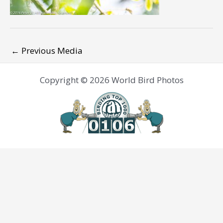
←
Previous Media
Copyright © 2026 World Bird Photos