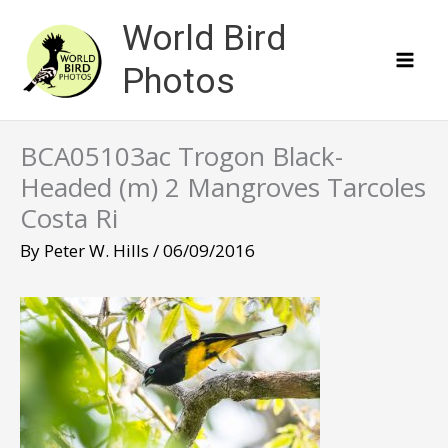
Skip
World Bird
to
content
Photos
BCA05103ac Trogon Black-
Headed (m) 2 Mangroves Tarcoles
Costa Ri
By
Peter W. Hills
/
06/09/2016