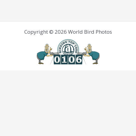
Copyright © 2026 World Bird Photos