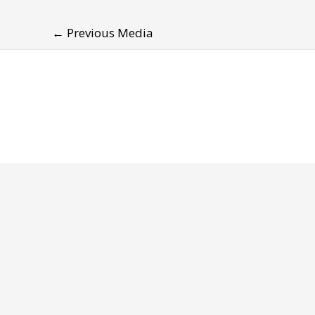
←
Previous Media