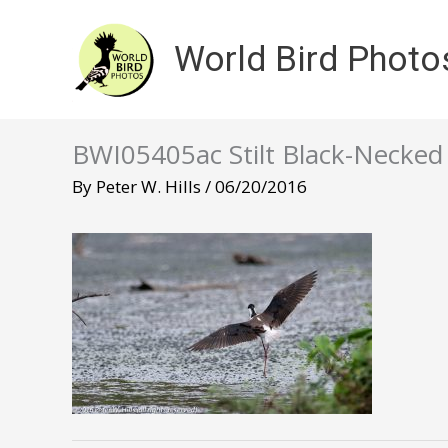
Skip
to
World Bird Photo
content
BWI05405ac Stilt Black-Necke
By
Peter W. Hills
/
06/20/2016