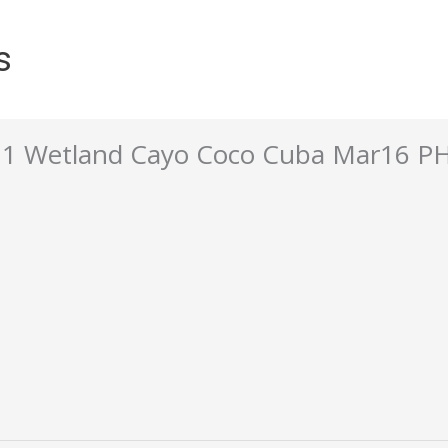
s
d 1 Wetland Cayo Coco Cuba Mar16 P