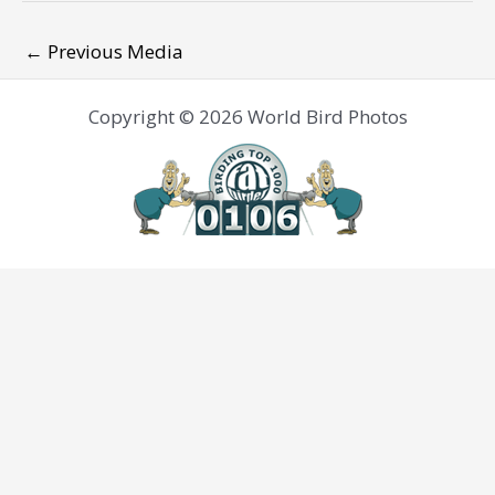
←
Previous Media
Copyright © 2026 World Bird Photos