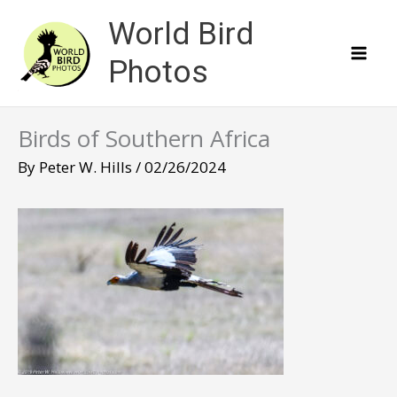
Skip
World Bird
to
content
Photos
Birds of Southern Africa
By
Peter W. Hills
/
02/26/2024