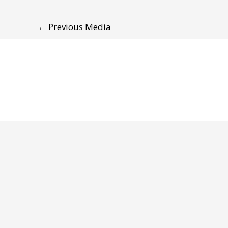
←
Previous Media