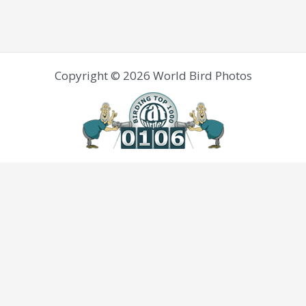
Copyright © 2026 World Bird Photos