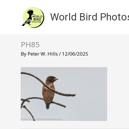
Skip
to
World Bird Photo
content
PH85
By
Peter W. Hills
/
12/06/2025