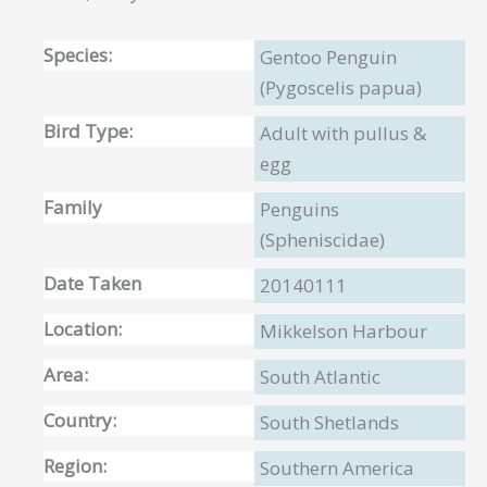
Species:
Gentoo Penguin
(Pygoscelis papua)
Bird Type:
Adult with pullus &
egg
Family
Penguins
(Spheniscidae)
Date Taken
20140111
Location:
Mikkelson Harbour
Area:
South Atlantic
Country:
South Shetlands
Region:
Southern America