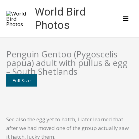
Skip
World Bird
to
content
Photos
Penguin Gentoo (Pygoscelis
papua) adult with pullus & egg
– South Shetlands
Full Size
See also the egg yet to hatch, I later learned that
after we had moved one of the group actually saw
it hatch, lucky them.