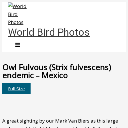
Skip
to
content
World Bird Photos
Owl Fulvous (Strix fulvescens)
endemic – Mexico
Full Size
A great sighting by our Mark Van Biers as this large