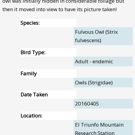
owl was initially hidden in considerable foliage but
then it moved into view to have its picture taken!
Species:
Fulvous Owl (Strix
fulvescens)
Bird Type:
Adult - endemic
Family
Owls (Strigidae)
Date Taken
20160405
Location:
El Triunfo Mountain
Research Station