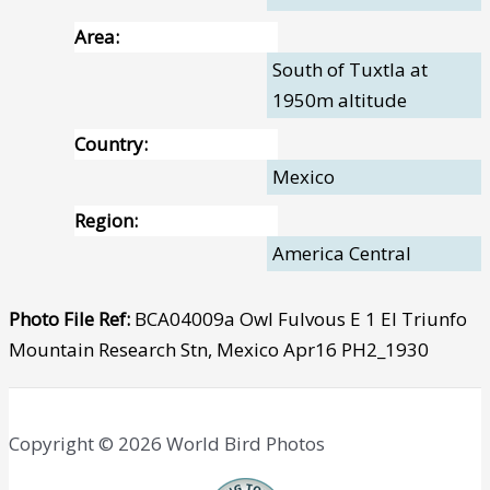
Area:
South of Tuxtla at
1950m altitude
Country:
Mexico
Region:
America Central
Photo File Ref:
BCA04009a Owl Fulvous E 1 El Triunfo
Mountain Research Stn, Mexico Apr16 PH2_1930
Copyright © 2026 World Bird Photos